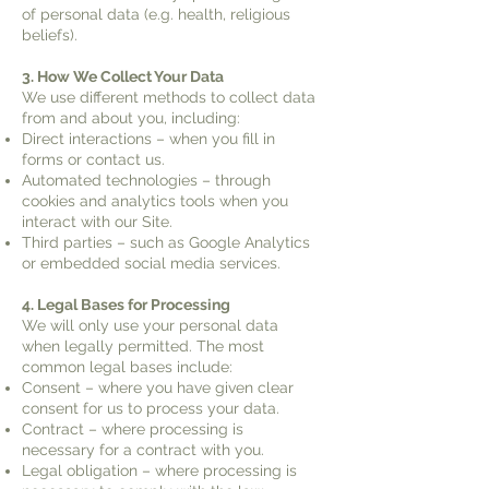
of personal data (e.g. health, religious
beliefs).
3. How We Collect Your Data
We use different methods to collect data
from and about you, including:
Direct interactions – when you fill in
forms or contact us.
Automated technologies – through
cookies and analytics tools when you
interact with our Site.
Third parties – such as Google Analytics
or embedded social media services.
4. Legal Bases for Processing
We will only use your personal data
when legally permitted. The most
common legal bases include:
Consent – where you have given clear
consent for us to process your data.
Contract – where processing is
necessary for a contract with you.
Legal obligation – where processing is