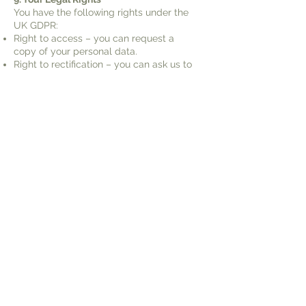
You have the following rights under the
UK GDPR:
Right to access – you can request a
copy of your personal data.
Right to rectification – you can ask us to
correct incorrect or incomplete data.
Right to erasure – you can request
deletion of your data.
Right to restrict processing – you can
request we limit how we use your data.
Right to object – you can object to
processing for direct marketing or
legitimate interest purposes.
Right to data portability – you can ask to
receive your data in a usable format.
To exercise any of these rights, please
contact us at:
hello@driftwoodandtwine.co.uk
.
You also have the right to lodge a
complaint with the Information
Commissioner’s Office (ICO):
www.ico.org.uk