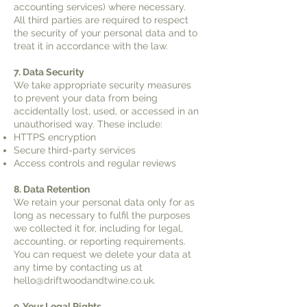
accounting services) where necessary.
All third parties are required to respect
the security of your personal data and to
treat it in accordance with the law.
7. Data Security
We take appropriate security measures
to prevent your data from being
accidentally lost, used, or accessed in an
unauthorised way. These include:
HTTPS encryption
Secure third-party services
Access controls and regular reviews
8. Data Retention
We retain your personal data only for as
long as necessary to fulfil the purposes
we collected it for, including for legal,
accounting, or reporting requirements.
You can request we delete your data at
any time by contacting us at
hello@driftwoodandtwine.co.uk
.
9. Your Legal Rights