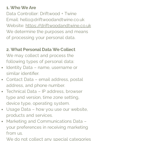
1. Who We Are
Data Controller: Driftwood + Twine
Email: hello@driftwoodandtwine.co.uk
Website:
https://driftwoodandtwine.co.uk
We determine the purposes and means
of processing your personal data.
2. What Personal Data We Collect
We may collect and process the
following types of personal data:
Identity Data – name, username or
similar identifier.
Contact Data – email address, postal
address, and phone number.
Technical Data – IP address, browser
type and version, time zone setting,
device type, operating system.
Usage Data – how you use our website,
products and services.
Marketing and Communications Data –
your preferences in receiving marketing
from us.
We do not collect any special categories