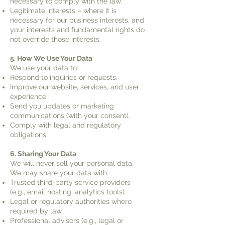
necessary to comply with the law.
Legitimate interests – where it is
necessary for our business interests, and
your interests and fundamental rights do
not override those interests.
5. How We Use Your Data
We use your data to:
Respond to inquiries or requests.
Improve our website, services, and user
experience.
Send you updates or marketing
communications (with your consent).
Comply with legal and regulatory
obligations.
6. Sharing Your Data
We will never sell your personal data.
We may share your data with:
Trusted third-party service providers
(e.g., email hosting, analytics tools).
Legal or regulatory authorities where
required by law.
Professional advisors (e.g., legal or