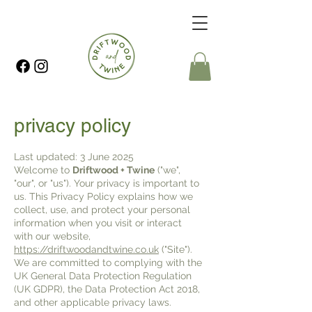
privacy policy
Last updated: 3 June 2025
Welcome to
Driftwood + Twine
("we",
"our", or "us"). Your privacy is important to
us. This Privacy Policy explains how we
collect, use, and protect your personal
information when you visit or interact
with our website,
https://driftwoodandtwine.co.uk
("Site").
We are committed to complying with the
UK General Data Protection Regulation
(UK GDPR), the Data Protection Act 2018,
and other applicable privacy laws.