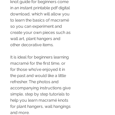
knot guide for beginners come 
in an instant printable pdf digital 
download, which will allow you 
to learn the basics of macramé 
so you can experiment and 
create your own pieces such as 
wall art, plant hangers and 
other decorative items.
It is ideal for beginners learning 
macramé for the first time, or 
for those who’ve enjoyed it in 
the past and would like a little 
refresher. The photos and 
accompanying instructions give 
simple, step by step tutorials to 
help you learn macramé knots 
for plant hangers, wall hangings 
and more.