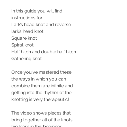
In this guide you will find 
instructions for:
Lark’s head knot and reverse 
lark’s head knot
Square knot
Spiral knot
Half hitch and double half hitch
Gathering knot
Once you've mastered these, 
the ways in which you can 
combine them are infinite and 
getting into the rhythm of the 
knotting is very therapeutic!
The video shows pieces that 
bring together all of the knots 
we learn in this beginner 