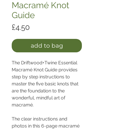
Macramé Knot
Guide
Price
£4.50
add to bag
The Driftwood+Twine Essential 
Macramé Knot Guide provides 
step by step instructions to 
master the five basic knots that 
are the foundation to the 
wonderful, mindful art of 
macramé.
The clear instructions and 
photos in this 6-page macramé 