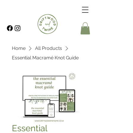
Home
All Products
Essential Macramé Knot Guide
Essential